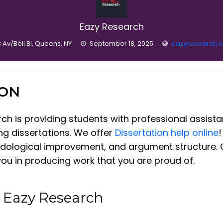
Eazy Research
 Av/Bell Bl, Queens, NY
September 18, 2025
eazyresearch.
ION
arch is providing students with professional assis
ing dissertations. We offer
Dissertation help online
!
odological improvement, and argument structure. O
you in producing work that you are proud of.
t Eazy Research