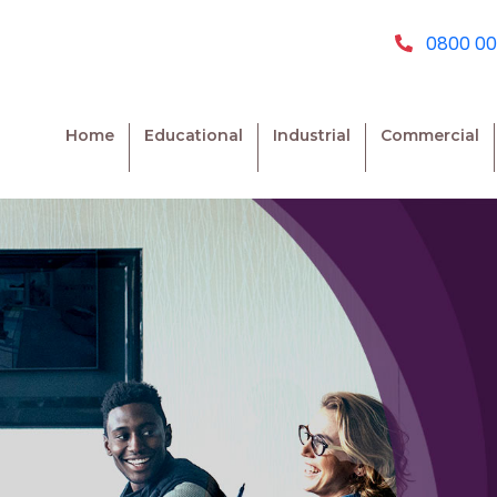
0800 00
Home
Educational
Industrial
Commercial