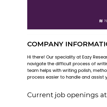
73
COMPANY INFORMAT
Hi there! Our speciality at Eazy Rese
navigate the difficult process of writ
team helps with writing polish, meth
process easier to handle and assist 
Current job openings a