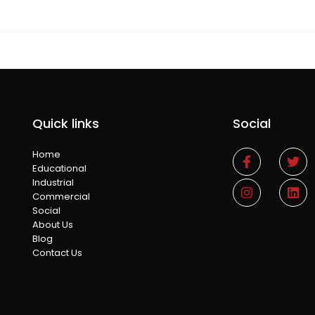
Quick links
Social
Home
Educational
Industrial
Commercial
Social
About Us
Blog
Contact Us