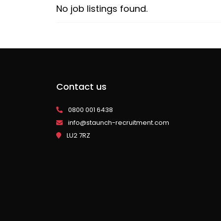
No job listings found.
Contact us
0800 001 6438
info@staunch-recruitment.com
LU2 7RZ