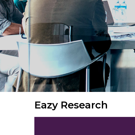
Eazy Research