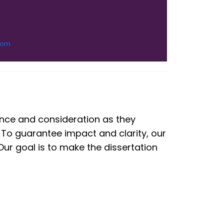
com
tance and consideration as they
 To guarantee impact and clarity, our
ur goal is to make the dissertation