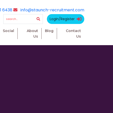
1 6438
info@staunch-recruitment.com
Login/Register
Social
About
Blog
Contact
Us
Us