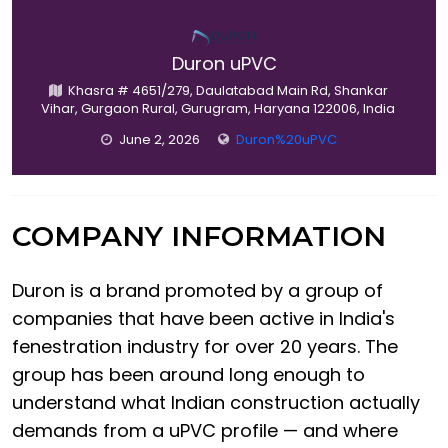
Duron uPVC
Khasra # 4651/279, Daulatabad Main Rd, Shankar
Vihar, Gurgaon Rural, Gurugram, Haryana 122006, India
June 2, 2026
Duron%20uPVC
COMPANY INFORMATION
Duron is a brand promoted by a group of
companies that have been active in India's
fenestration industry for over 20 years. The
group has been around long enough to
understand what Indian construction actually
demands from a uPVC profile — and where