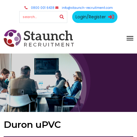
0800 001 6438
info@staunch-recruitment.com
Login/Register
Duron uPVC