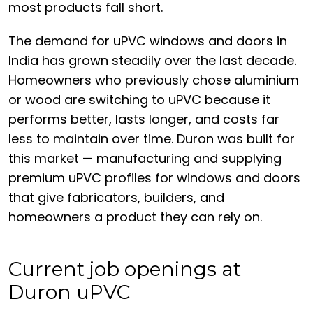
most products fall short.
The demand for uPVC windows and doors in
India has grown steadily over the last decade.
Homeowners who previously chose aluminium
or wood are switching to uPVC because it
performs better, lasts longer, and costs far
less to maintain over time. Duron was built for
this market — manufacturing and supplying
premium uPVC profiles for windows and doors
that give fabricators, builders, and
homeowners a product they can rely on.
Current job openings at
Duron uPVC