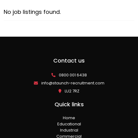
No job listings found.
Contact us
0800 001 6438
info@staunch-recruitment.com
LU2 7RZ
Quick links
Home
Educational
Industrial
Commercial