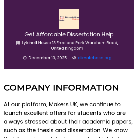
Get Affordable Dissertation Help
Lytchett House 13 Freeland Park Wareham Road,
United Kingdom
December 13, 2025
climatebase.org
COMPANY INFORMATION
At our platform, Makers UK, we continue to
launch excellent offers for students who are
always stressed about their academic papers,
such as the thesis and dissertation. We know