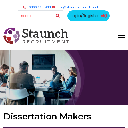
0800 001 6438
info@staunch-recruitment.com
Login/Register
Dissertation Makers