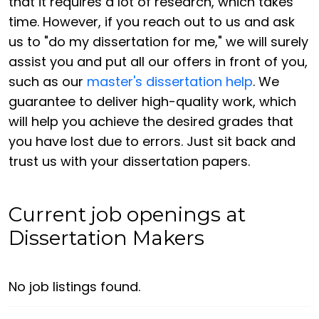
that it requires a lot of research, which takes
time. However, if you reach out to us and ask
us to "do my dissertation for me," we will surely
assist you and put all our offers in front of you,
such as our
master's dissertation help
. We
guarantee to deliver high-quality work, which
will help you achieve the desired grades that
you have lost due to errors. Just sit back and
trust us with your dissertation papers.
Current job openings at
Dissertation Makers
No job listings found.