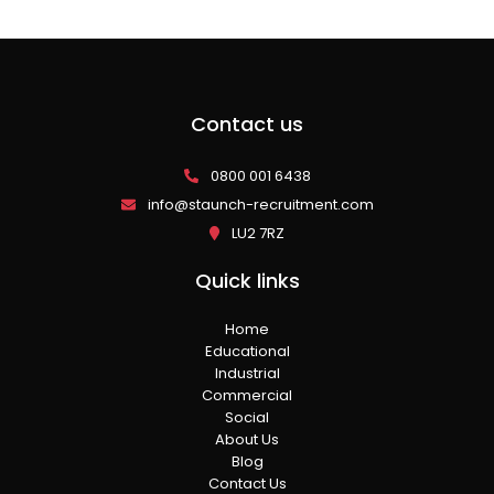
Contact us
0800 001 6438
info@staunch-recruitment.com
LU2 7RZ
Quick links
Home
Educational
Industrial
Commercial
Social
About Us
Blog
Contact Us