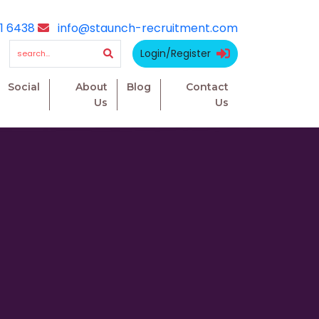
1 6438
info@staunch-recruitment.com
Login/Register
Social
About
Blog
Contact
Us
Us