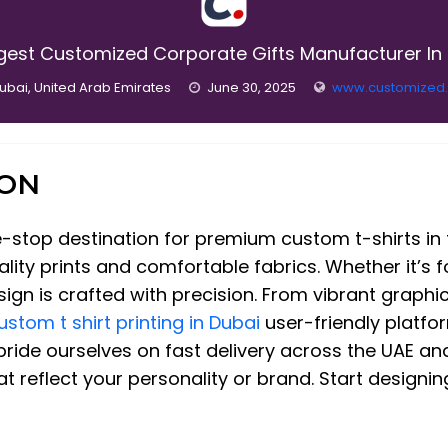
gest Customized Corporate Gifts Manufacturer In
ubai, United Arab Emirates
June 30, 2025
www.customized
ION
top destination for premium custom t-shirts in t
ality prints and comfortable fabrics. Whether it’s f
gn is crafted with precision. From vibrant graphic
ustom t shirt printing in Dubai
user-friendly platfo
e pride ourselves on fast delivery across the UAE a
hat reflect your personality or brand. Start design