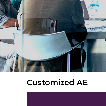
Customized AE