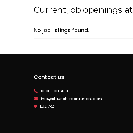
Current job openings a
No job listings found.
Contact us
0800 001 6438
info@staunch-recruitment.com
LU2 7RZ