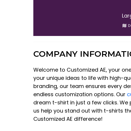
Lar
D
COMPANY INFORMAT
Welcome to Customized AE, your one-s
your unique ideas to life with high-qu
branding, our team ensures every desi
endless customization options. Our
c
dream t-shirt in just a few clicks. W
us help you stand out with t-shirts t
Customized AE difference!