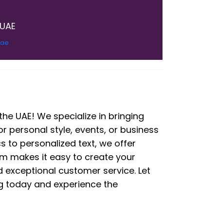
 UAE
.ae
he UAE! We specialize in bringing
or personal style, events, or business
s to personalized text, we offer
rm makes it easy to create your
nd exceptional customer service. Let
ing today and experience the