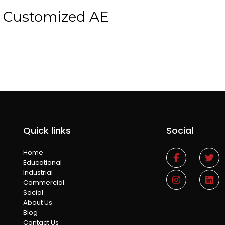
t Customized AE
Quick links
Social
Home
Educational
Industrial
Commercial
Social
About Us
Blog
Contact Us