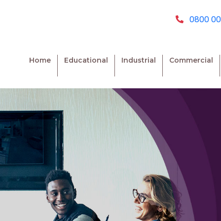
0800 00
Home
Educational
Industrial
Commercial