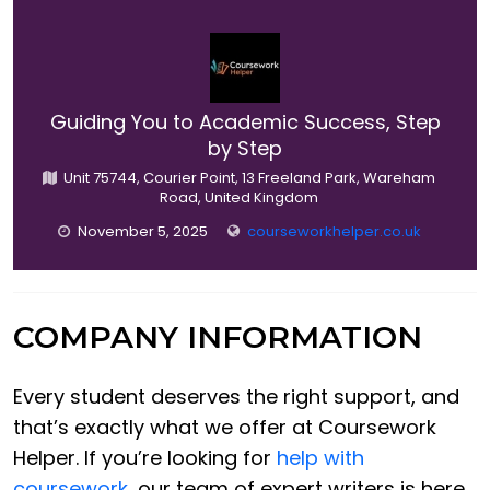
Guiding You to Academic Success, Step
by Step
Unit 75744, Courier Point, 13 Freeland Park, Wareham
Road, United Kingdom
November 5, 2025
courseworkhelper.co.uk
COMPANY INFORMATION
Every student deserves the right support, and
that’s exactly what we offer at Coursework
Helper. If you’re looking for
help with
coursework
, our team of expert writers is here