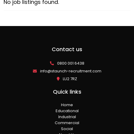
No job listings found.
Contact us
0800 001 6438
info@staunch-recruitment.com
LU2 7RZ
Quick links
Home
Educational
Industrial
Commercial
Social