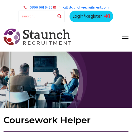
0800 001 6438
info@staunch-recruitment.com
Login/Register
Coursework Helper