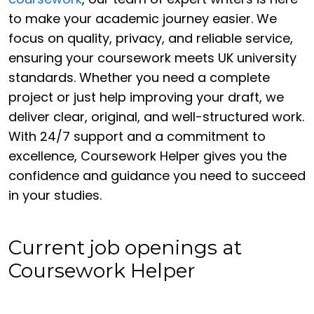
to make your academic journey easier. We
focus on quality, privacy, and reliable service,
ensuring your coursework meets UK university
standards. Whether you need a complete
project or just help improving your draft, we
deliver clear, original, and well-structured work.
With 24/7 support and a commitment to
excellence, Coursework Helper gives you the
confidence and guidance you need to succeed
in your studies.
Current job openings at
Coursework Helper