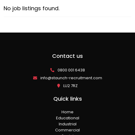
No job listings found.
Contact us
0800 001 6438
info@staunch-recruitment.com
LU2 7RZ
Quick links
Home
Educational
Industrial
Commercial