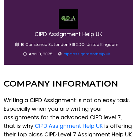
CIPD Assignment Help UK
16 Constance St, London E16 2DQ, United Kingdom
April 3, 2025
cipdassignmenthelp.uk
COMPANY INFORMATION
Writing a CIPD Assignment is not an easy task.
Especially when you are writing your
assignments for the advanced CIPD level 7,
that is why
CIPD Assignment Help UK
is offering
their top class CIPD Level 7 Assignment Help UK