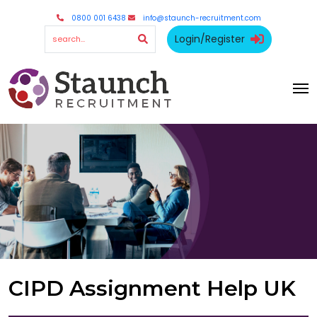
0800 001 6438
info@staunch-recruitment.com
Login/Register
CIPD Assignment Help UK