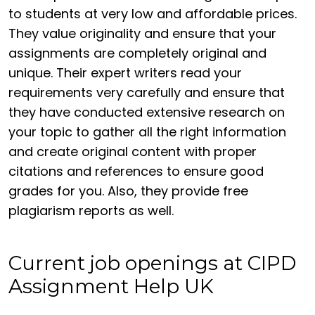
to students at very low and affordable prices.
They value originality and ensure that your
assignments are completely original and
unique. Their expert writers read your
requirements very carefully and ensure that
they have conducted extensive research on
your topic to gather all the right information
and create original content with proper
citations and references to ensure good
grades for you. Also, they provide free
plagiarism reports as well.
Current job openings at CIPD
Assignment Help UK