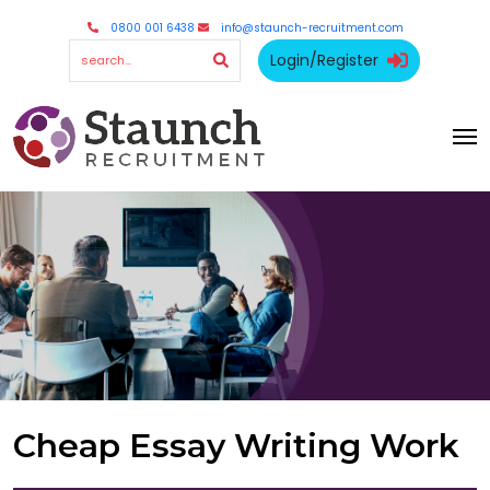
0800 001 6438
info@staunch-recruitment.com
Login/Register
Cheap Essay Writing Work