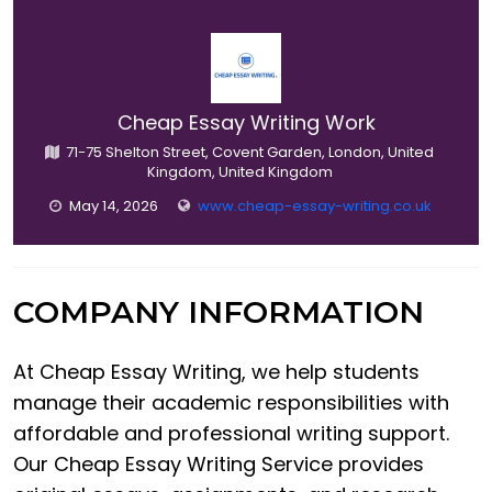
Cheap Essay Writing Work
71-75 Shelton Street, Covent Garden, London, United
Kingdom, United Kingdom
May 14, 2026
www.cheap-essay-writing.co.uk
COMPANY INFORMATION
At Cheap Essay Writing, we help students
manage their academic responsibilities with
affordable and professional writing support.
Our Cheap Essay Writing Service provides