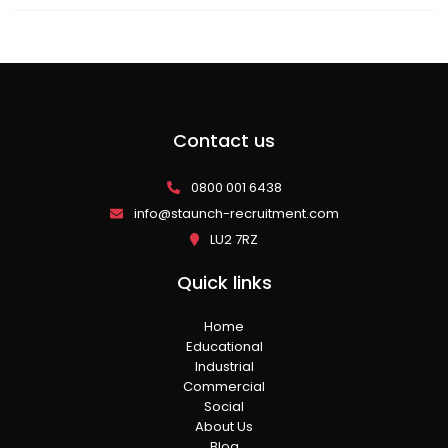
Contact us
0800 001 6438
info@staunch-recruitment.com
LU2 7RZ
Quick links
Home
Educational
Industrial
Commercial
Social
About Us
Blog