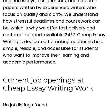
original essays, assignments, and research
papers written by experienced writers who
focus on quality and clarity. We understand
how stressful deadlines and coursework can
be, which is why we offer fast delivery and
customer support available 24/7. Cheap Essay
Writing is dedicated to making academic help
simple, reliable, and accessible for students
who want to improve their learning and
academic performance.
Current job openings at
Cheap Essay Writing Work
No job listings found.