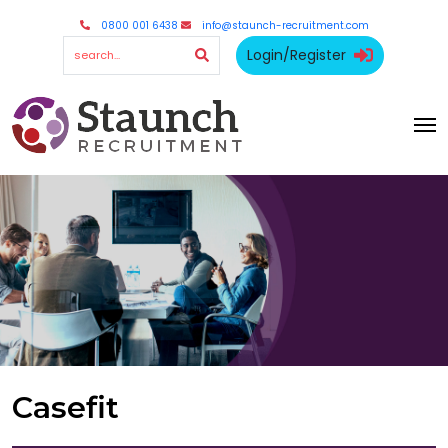
0800 001 6438
info@staunch-recruitment.com
Login/Register
Casefit