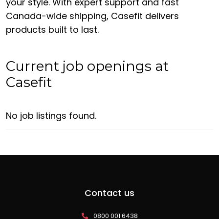
your style. With expert support and fast
Canada-wide shipping, Casefit delivers
products built to last.
Current job openings at
Casefit
No job listings found.
Contact us
0800 001 6438