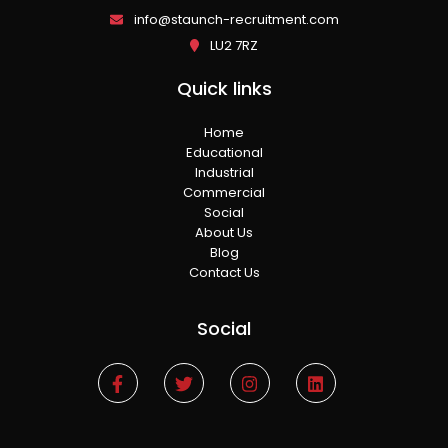
info@staunch-recruitment.com
LU2 7RZ
Quick links
Home
Educational
Industrial
Commercial
Social
About Us
Blog
Contact Us
Social