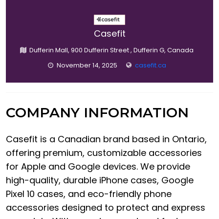
Casefit
Dufferin Mall, 900 Dufferin Street , Dufferin G, Canada
November 14, 2025
casefit.ca
COMPANY INFORMATION
Casefit is a Canadian brand based in Ontario,
offering premium, customizable accessories
for Apple and Google devices. We provide
high-quality, durable iPhone cases, Google
Pixel 10 cases, and eco-friendly phone
accessories designed to protect and express