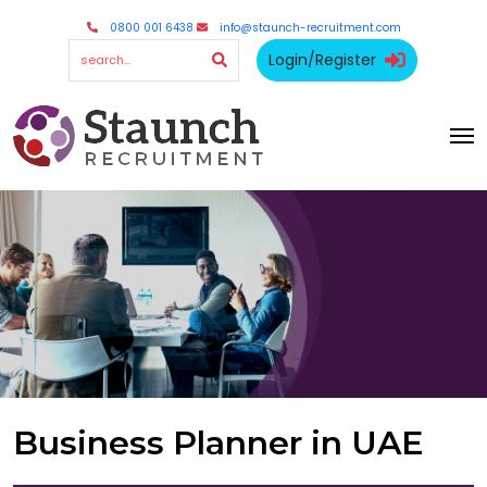
0800 001 6438
info@staunch-recruitment.com
Login/Register
Business Planner in UAE