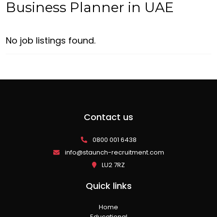
Business Planner in UAE
No job listings found.
Contact us
0800 001 6438
info@staunch-recruitment.com
LU2 7RZ
Quick links
Home
Educational