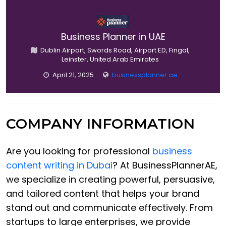
Business Planner in UAE
Dublin Airport, Swords Road, Airport ED, Fingal,
Leinster, United Arab Emirates
April 21, 2025
businessplanner.ae
COMPANY INFORMATION
Are you looking for professional
business
content writing in Dubai
? At BusinessPlannerAE,
we specialize in creating powerful, persuasive,
and tailored content that helps your brand
stand out and communicate effectively. From
startups to large enterprises, we provide