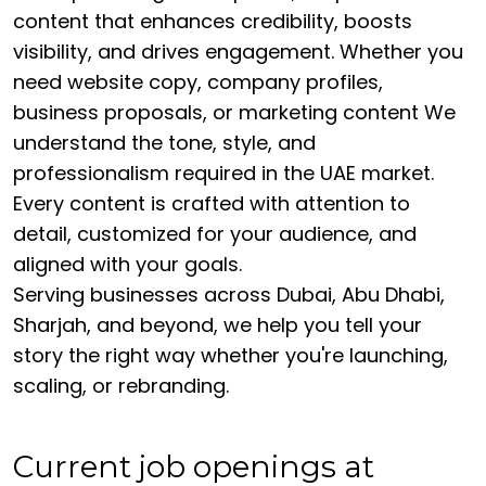
content that enhances credibility, boosts
visibility, and drives engagement. Whether you
need website copy, company profiles,
business proposals, or marketing content We
understand the tone, style, and
professionalism required in the UAE market.
Every content is crafted with attention to
detail, customized for your audience, and
aligned with your goals.
Serving businesses across Dubai, Abu Dhabi,
Sharjah, and beyond, we help you tell your
story the right way whether you're launching,
scaling, or rebranding.
Current job openings at