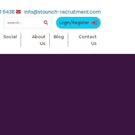
1 6438
info@staunch-recruitment.com
Login/Register
Social
About
Blog
Contact
Us
Us