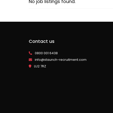
No job listings found.
Contact us
0800 001 6438
info@staunch-recruitment.com
LU2 7RZ