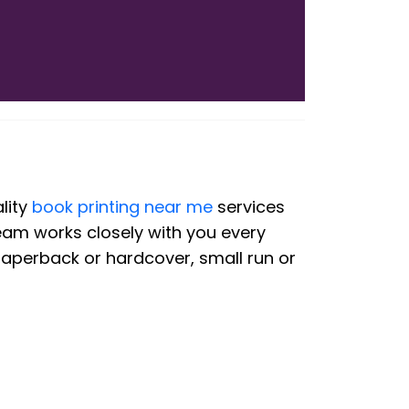
lity
book printing near me
services
team works closely with you every
paperback or hardcover, small run or