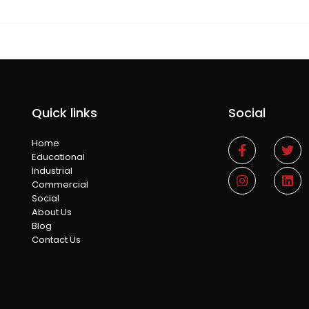
Quick links
Social
Home
Educational
Industrial
Commercial
Social
About Us
Blog
Contact Us