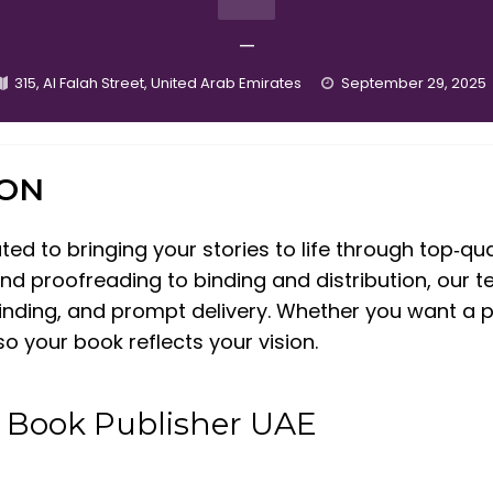
—
315, Al Falah Street, United Arab Emirates
September 29, 2025
ION
d to bringing your stories to life through top‑qua
nd proofreading to binding and distribution, our 
 binding, and prompt delivery. Whether you want a 
o your book reflects your vision.
t Book Publisher UAE