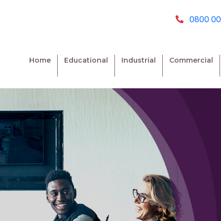
0800 00
Home
Educational
Industrial
Commercial