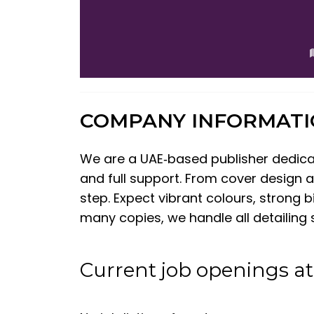
COMPANY INFORMAT
We are a UAE‑based publisher dedicate
and full support. From cover design a
step. Expect vibrant colours, strong
many copies, we handle all detailing s
Current job openings a