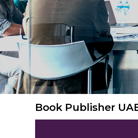
Book Publisher UA