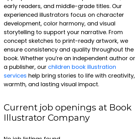
early readers, and middle-grade titles. Our
experienced illustrators focus on character
development, color harmony, and visual
storytelling to support your narrative. From
concept sketches to print-ready artwork, we
ensure consistency and quality throughout the
book. Whether you’re an independent author or
a publisher, our
children book illustration
services
help bring stories to life with creativity,
warmth, and lasting visual impact.
Current job openings at Book
Illustrator Company
No job listings found.