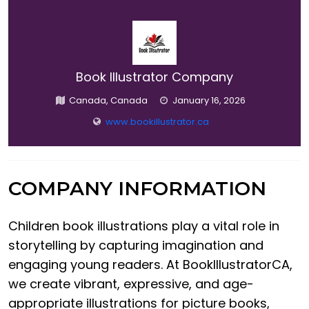
Book Illustrator Company
Canada, Canada
January 16, 2026
www.bookillustrator.ca
COMPANY INFORMATION
Children book illustrations play a vital role in
storytelling by capturing imagination and
engaging young readers. At BookIllustratorCA,
we create vibrant, expressive, and age-
appropriate illustrations for picture books,