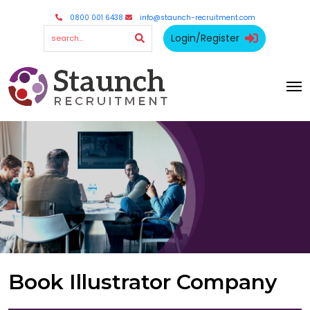
0800 001 6438
info@staunch-recruitment.com
Login/Register
Book Illustrator Company