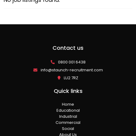
Contact us
0800 001 6438
info@staunch-recruitment.com
LU2 7RZ
Quick links
Home
Educational
Industrial
Commercial
Social
About Us