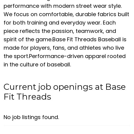
performance with modern street wear style.
We focus on comfortable, durable fabrics built
for both training and everyday wear. Each
piece reflects the passion, teamwork, and
spirit of the game.Base Fit Threads Baseball is
made for players, fans, and athletes who live
the sport.Performance-driven apparel rooted
in the culture of baseball.
Current job openings at Base
Fit Threads
No job listings found.