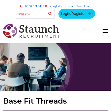
0800 001 6438
info@staunch-recruitment.com
Login/Register
Base Fit Threads