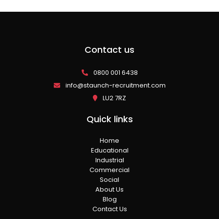
Contact us
0800 001 6438
info@staunch-recruitment.com
LU2 7RZ
Quick links
Home
Educational
Industrial
Commercial
Social
About Us
Blog
Contact Us