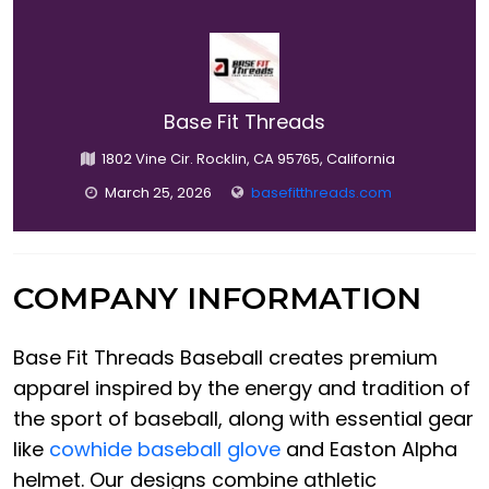
Base Fit Threads
1802 Vine Cir. Rocklin, CA 95765, California
March 25, 2026
basefitthreads.com
COMPANY INFORMATION
Base Fit Threads Baseball creates premium
apparel inspired by the energy and tradition of
the sport of baseball, along with essential gear
like
cowhide baseball glove
and Easton Alpha
helmet. Our designs combine athletic