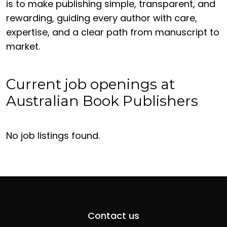
is to make publishing simple, transparent, and
rewarding, guiding every author with care,
expertise, and a clear path from manuscript to
market.
Current job openings at
Australian Book Publishers
No job listings found.
Contact us