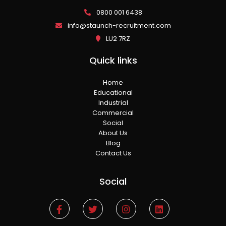
0800 001 6438
info@staunch-recruitment.com
LU2 7RZ
Quick links
Home
Educational
Industrial
Commercial
Social
About Us
Blog
Contact Us
Social