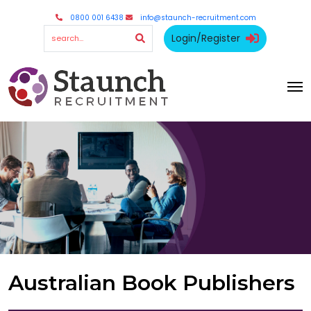
0800 001 6438
info@staunch-recruitment.com
Login/Register
Australian Book Publishers