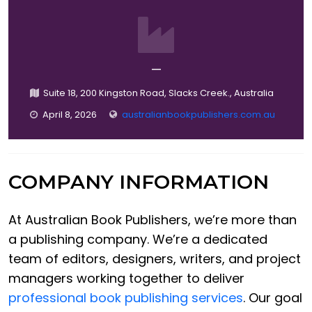
—
Suite 18, 200 Kingston Road, Slacks Creek., Australia
April 8, 2026
australianbookpublishers.com.au
COMPANY INFORMATION
At Australian Book Publishers, we’re more than
a publishing company. We’re a dedicated
team of editors, designers, writers, and project
managers working together to deliver
professional book publishing services
. Our goal