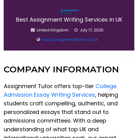
Best Assignment Writing Services in UK
United Kingdom
July 17, 2025
www.assignmenttutor.co.uk
COMPANY INFORMATION
Assignment Tutor offers top-tier
College
Admission Essay Writing Services
, helping
students craft compelling, authentic, and
personalized essays that stand out to
admissions committees. With a deep
understanding of what top UK and
international universities seek, our expert