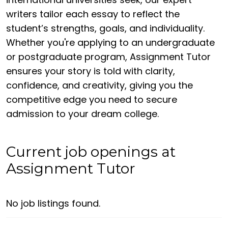
writers tailor each essay to reflect the
student’s strengths, goals, and individuality.
Whether you're applying to an undergraduate
or postgraduate program, Assignment Tutor
ensures your story is told with clarity,
confidence, and creativity, giving you the
competitive edge you need to secure
admission to your dream college.
Current job openings at
Assignment Tutor
No job listings found.