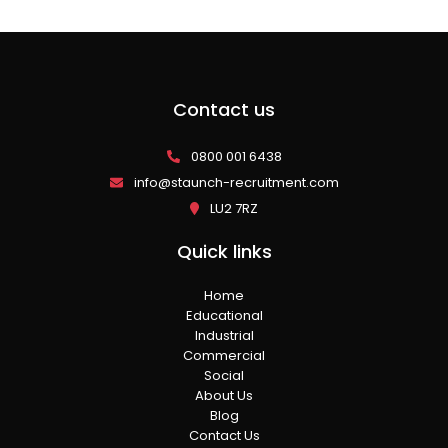
Contact us
0800 001 6438
info@staunch-recruitment.com
LU2 7RZ
Quick links
Home
Educational
Industrial
Commercial
Social
About Us
Blog
Contact Us