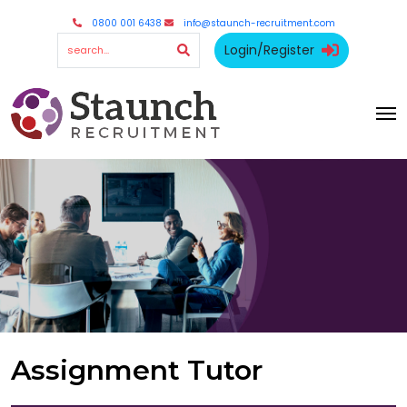
0800 001 6438
info@staunch-recruitment.com
Login/Register
Assignment Tutor