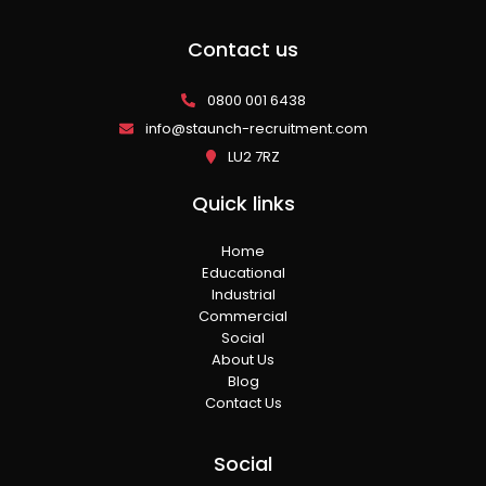
Contact us
0800 001 6438
info@staunch-recruitment.com
LU2 7RZ
Quick links
Home
Educational
Industrial
Commercial
Social
About Us
Blog
Contact Us
Social