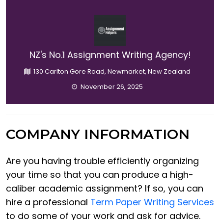
NZ's No.1 Assignment Writing Agency!
130 Carlton Gore Road, Newmarket, New Zealand
November 26, 2025
COMPANY INFORMATION
Are you having trouble efficiently organizing
your time so that you can produce a high-
caliber academic assignment? If so, you can
hire a professional
Term Paper Writing Services
to do some of your work and ask for advice.