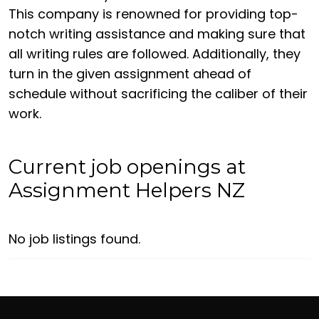
This company is renowned for providing top-
notch writing assistance and making sure that
all writing rules are followed. Additionally, they
turn in the given assignment ahead of
schedule without sacrificing the caliber of their
work.
Current job openings at
Assignment Helpers NZ
No job listings found.