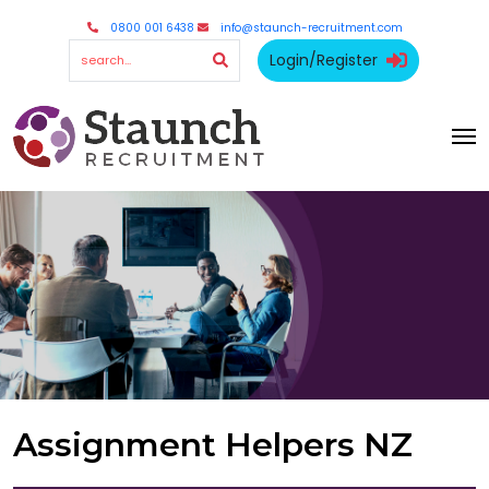
0800 001 6438
info@staunch-recruitment.com
Login/Register
Assignment Helpers NZ