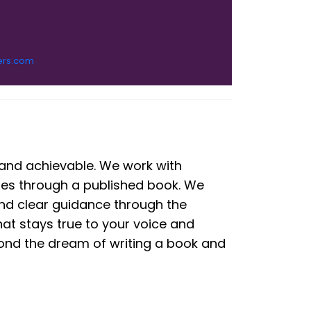
ers.com
 and achievable. We work with
ries through a published book. We
 and clear guidance through the
hat stays true to your voice and
ond the dream of writing a book and