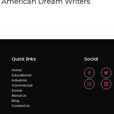
t American Dream Writers
Quick links
Social
Home
Educational
Industrial
Commercial
Social
About Us
Blog
Contact Us