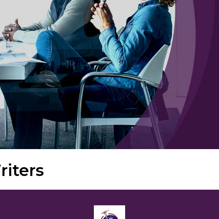
iters