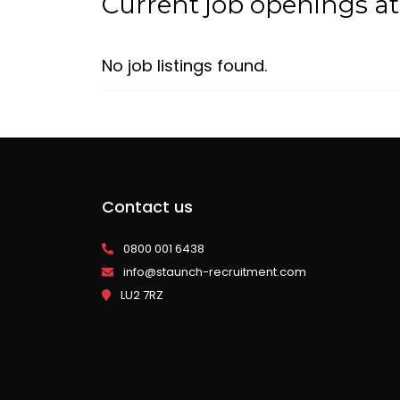
Current job openings a
No job listings found.
Contact us
0800 001 6438
info@staunch-recruitment.com
LU2 7RZ