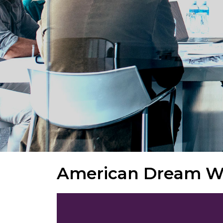
American Dream Wr