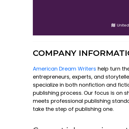
United
COMPANY INFORMAT
American Dream Writers
help turn th
entrepreneurs, experts, and storytel
specialize in both nonfiction and fic
publishing process. Our focus is on s
meets professional publishing stand
take the step of publishing one.