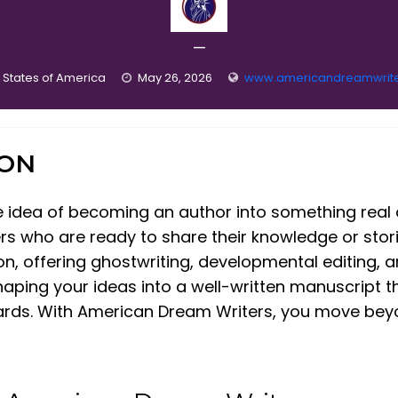
—
 States of America
May 26, 2026
www.americandreamwrit
ION
e idea of becoming an author into something real
lers who are ready to share their knowledge or sto
tion, offering ghostwriting, developmental editing,
haping your ideas into a well-written manuscript t
ards. With American Dream Writers, you move bey