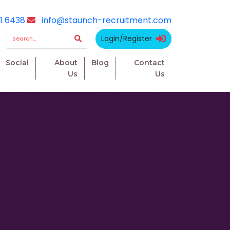
1 6438
info@staunch-recruitment.com
Login/Register
Social
About
Blog
Contact
Us
Us