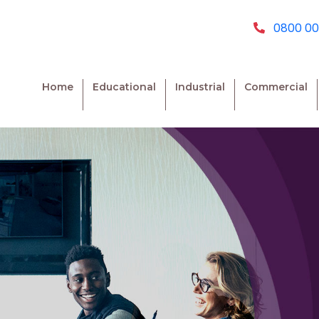
0800 00
Home
Educational
Industrial
Commercial