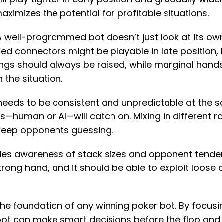
aximizes the potential for profitable situations.
 A well-programmed bot doesn’t just look at its ow
ted connectors might be playable in late position, 
ngs should always be raised, while marginal hands
 the situation.
ot needs to be consistent and unpredictable at the 
human or AI—will catch on. Mixing in different ra
 keep opponents guessing.
ludes awareness of stack sizes and opponent tende
trong hand, and it should be able to exploit loose
 the foundation of any winning poker bot. By focusi
bot can make smart decisions before the flop and s