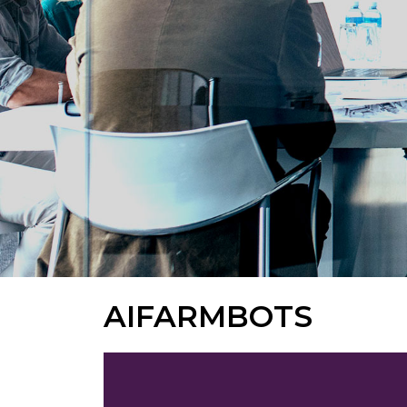
AIFARMBOTS