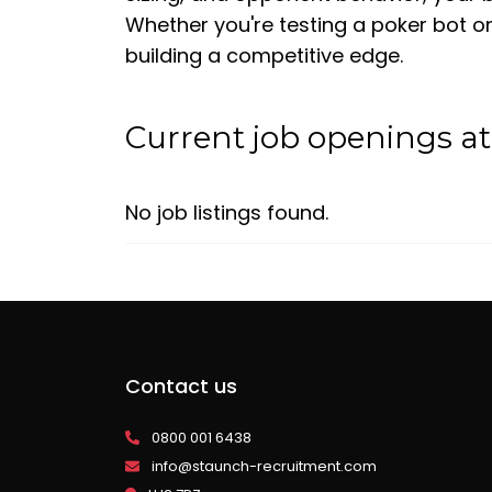
Whether you're testing a poker bot on
building a competitive edge.
Current job openings 
No job listings found.
Contact us
0800 001 6438
info@staunch-recruitment.com