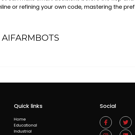
line or refining your own code, mastering the pre
at AIFARMBOTS
Quick links
Social
Home
Educational
Industrial