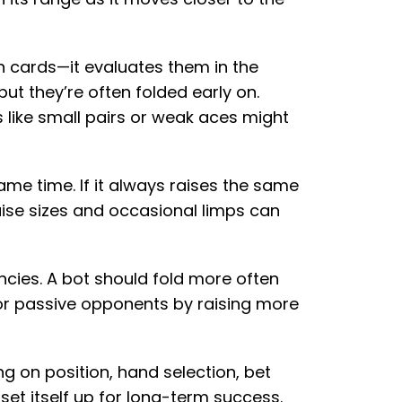
n cards—it evaluates them in the
but they’re often folded early on.
 like small pairs or weak aces might
same time. If it always raises the same
ise sizes and occasional limps can
ncies. A bot should fold more often
 or passive opponents by raising more
ng on position, hand selection, bet
et itself up for long-term success.