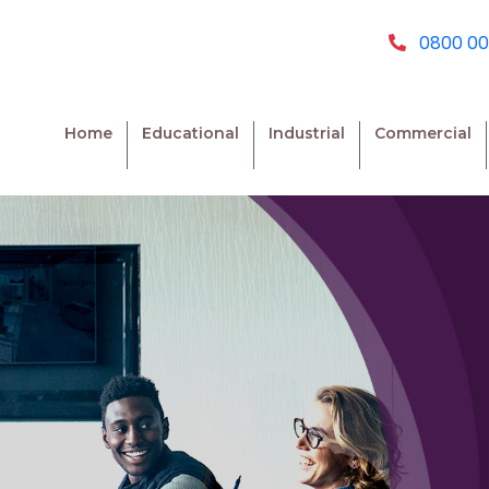
0800 00
Home
Educational
Industrial
Commercial