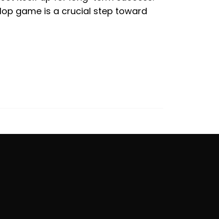
flop game is a crucial step toward