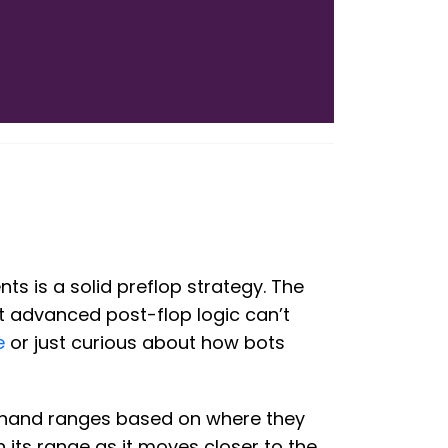
s is a solid preflop strategy. The
t advanced post-flop logic can’t
e
or just curious about how bots
eir hand ranges based on where they
n its range as it moves closer to the