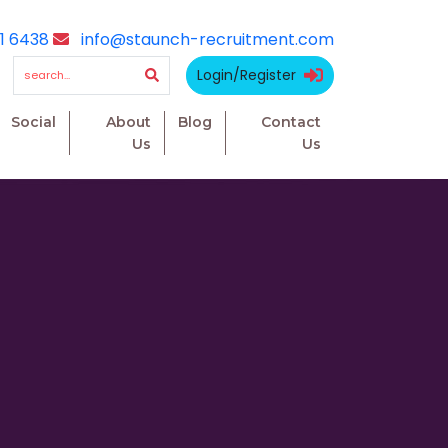
1 6438
info@staunch-recruitment.com
Login/Register
Social
About
Blog
Contact
Us
Us