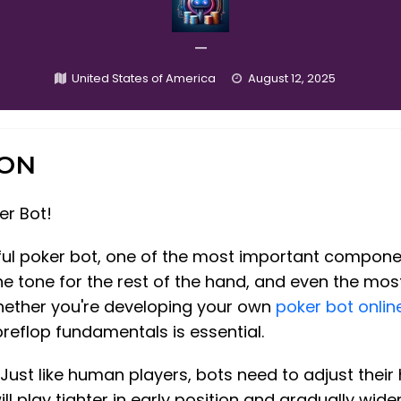
—
United States of America
August 12, 2025
ION
er Bot!
ul poker bot, one of the most important component
he tone for the rest of the hand, and even the mos
hether you're developing your own
poker bot onlin
eflop fundamentals is essential.
on. Just like human players, bots need to adjust th
ll play tighter in early position and gradually wide