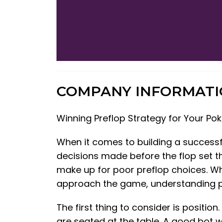
COMPANY INFORMAT
Winning Preflop Strategy for Your Pok
When it comes to building a successf
decisions made before the flop set t
make up for poor preflop choices. W
approach the game, understanding pr
The first thing to consider is positi
are seated at the table. A good bot wi