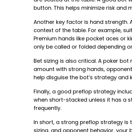
button. This helps minimize risk and m
Another key factor is hand strength.
context of the table. For example, sui
Premium hands like pocket aces or ki
only be called or folded depending on
Bet sizing is also critical. A poker b
amount with strong hands, opponents—
help disguise the bot’s strategy and
Finally, a good preflop strategy inc
when short-stacked unless it has a s
frequently.
In short, a strong preflop strategy is
sizing, and opponent behavior, your 