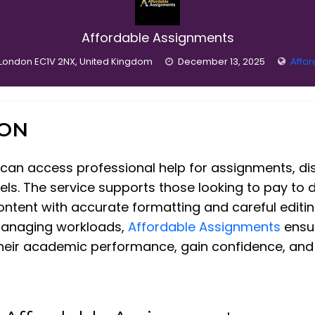
Affordable Assignments
, London EC1V 2NX, United Kingdom
December 13, 2025
Affo
ION
 can access professional help for assignments, di
ls. The service supports those looking to pay to d
content with accurate formatting and careful editi
managing workloads,
Affordable Assignments
ensur
heir academic performance, gain confidence, and a