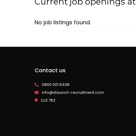
Current job openings a
No job listings found.
Contact us
0800 001 6438
info@staunch-recruitment.com
LU2 7RZ