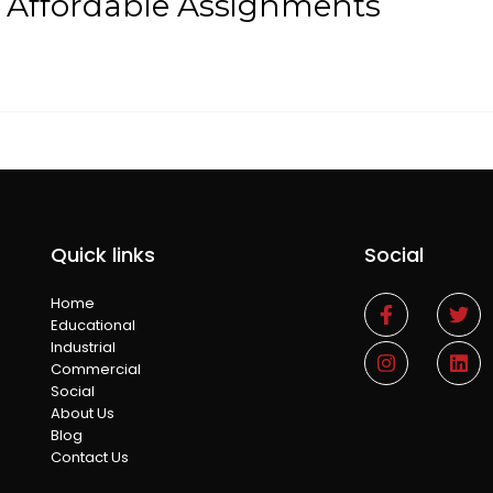
t Affordable Assignments
Quick links
Social
Home
Educational
Industrial
Commercial
Social
About Us
Blog
Contact Us