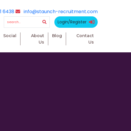
1 6438
info@staunch-recruitment.com
Login/Register
Social
About
Blog
Contact
Us
Us