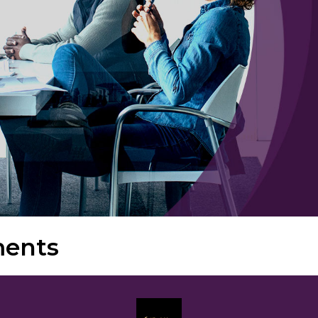
ments