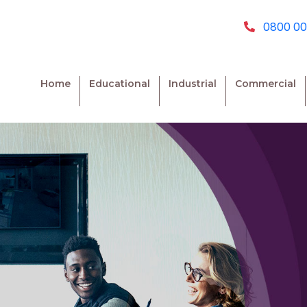
0800 00
Home
Educational
Industrial
Commercial