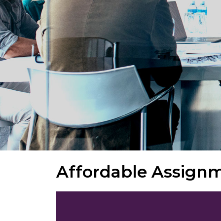
Affordable Assign