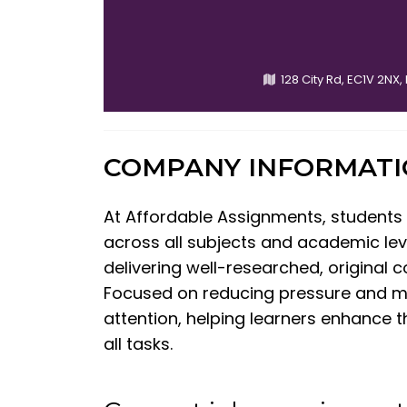
128 City Rd, EC1V 2NX
COMPANY INFORMAT
At Affordable Assignments, students
across all subjects and academic leve
delivering well-researched, original 
Focused on reducing pressure and 
attention, helping learners enhance t
all tasks.