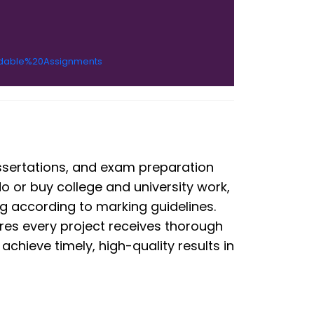
rdable%20Assignments
ssertations, and exam preparation
o or buy college and university work,
ng according to marking guidelines.
es every project receives thorough
chieve timely, high-quality results in