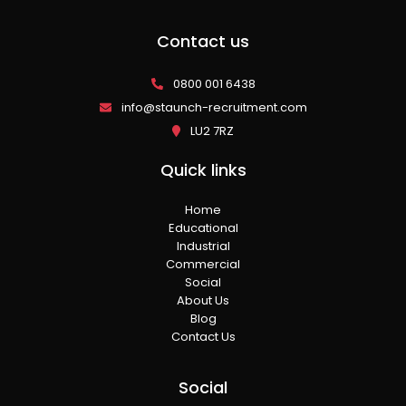
Contact us
0800 001 6438
info@staunch-recruitment.com
LU2 7RZ
Quick links
Home
Educational
Industrial
Commercial
Social
About Us
Blog
Contact Us
Social