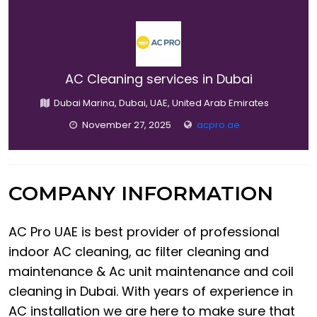
AC Cleaning services in Dubai
Dubai Marina, Dubai, UAE, United Arab Emirates
November 27, 2025
acpro.ae
COMPANY INFORMATION
AC Pro UAE is best provider of professional
indoor AC cleaning, ac filter cleaning and
maintenance & Ac unit maintenance and coil
cleaning in Dubai. With years of experience in
AC installation we are here to make sure that