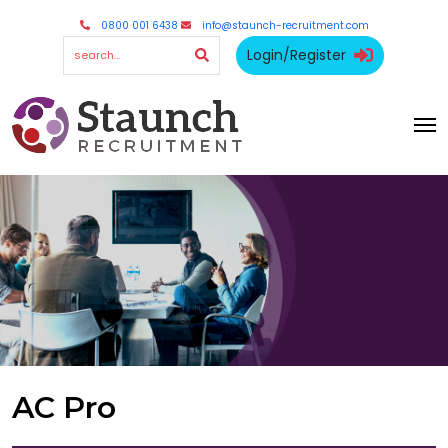
0800 001 6438
info@staunch-recruitment.com
Login/Register
AC Pro