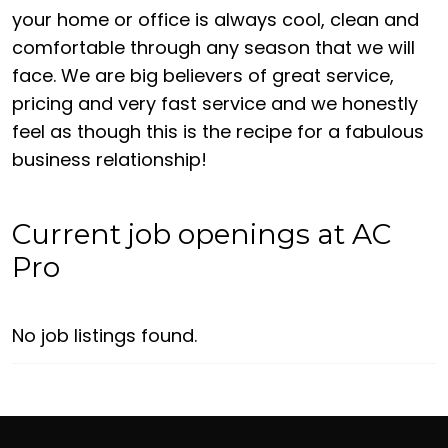
your home or office is always cool, clean and
comfortable through any season that we will
face. We are big believers of great service,
pricing and very fast service and we honestly
feel as though this is the recipe for a fabulous
business relationship!
Current job openings at AC
Pro
No job listings found.