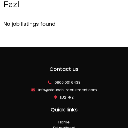
Fazl
No job listings found.
Contact us
0800 001 6438
info@staunch-recruitment.com
LU2 7RZ
Quick links
Home
Educational