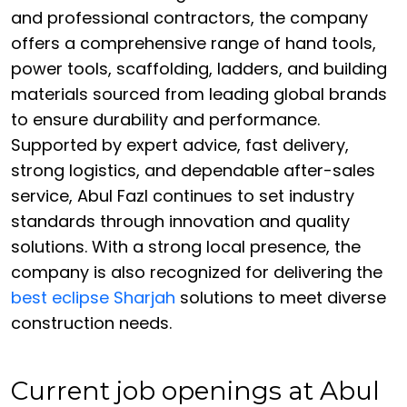
and professional contractors, the company
offers a comprehensive range of hand tools,
power tools, scaffolding, ladders, and building
materials sourced from leading global brands
to ensure durability and performance.
Supported by expert advice, fast delivery,
strong logistics, and dependable after-sales
service, Abul Fazl continues to set industry
standards through innovation and quality
solutions. With a strong local presence, the
company is also recognized for delivering the
best eclipse Sharjah
solutions to meet diverse
construction needs.
Current job openings at Abul