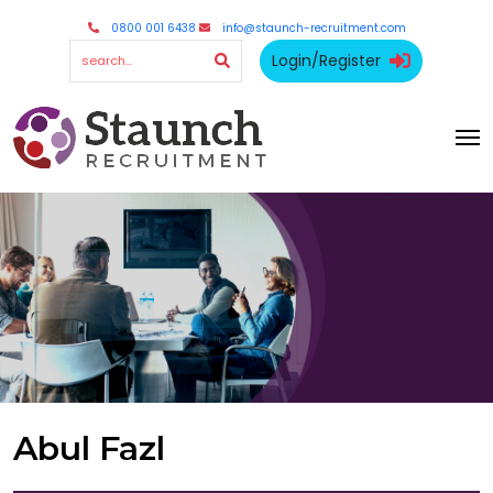
0800 001 6438
info@staunch-recruitment.com
Login/Register
Abul Fazl