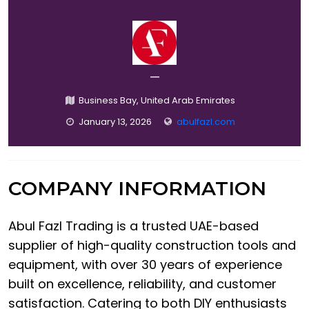
—
Business Bay, United Arab Emirates
January 13, 2026
abulfazl.com
COMPANY INFORMATION
Abul Fazl Trading is a trusted UAE-based
supplier of high-quality construction tools and
equipment, with over 30 years of experience
built on excellence, reliability, and customer
satisfaction. Catering to both DIY enthusiasts