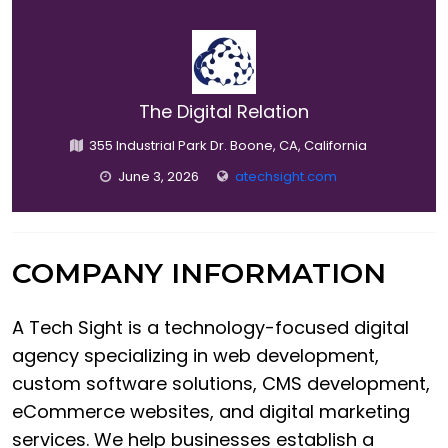
The Digital Relation
355 Industrial Park Dr. Boone, CA, California
June 3, 2026
atechsight.com
COMPANY INFORMATION
A Tech Sight is a technology-focused digital
agency specializing in web development,
custom software solutions, CMS development,
eCommerce websites, and digital marketing
services. We help businesses establish a