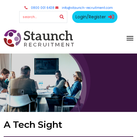
0800 001 6438
info@staunch-recruitment.com
Login/Register
A Tech Sight