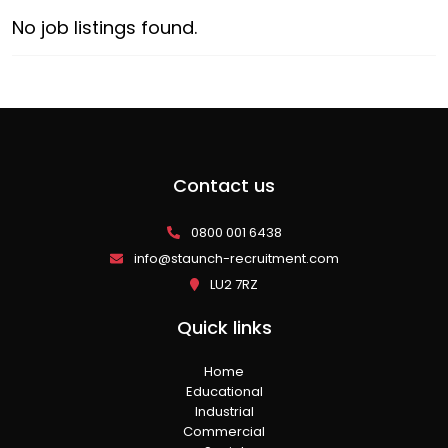
No job listings found.
Contact us
0800 001 6438
info@staunch-recruitment.com
LU2 7RZ
Quick links
Home
Educational
Industrial
Commercial