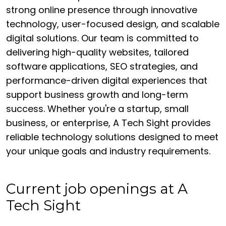
strong online presence through innovative
technology, user-focused design, and scalable
digital solutions. Our team is committed to
delivering high-quality websites, tailored
software applications, SEO strategies, and
performance-driven digital experiences that
support business growth and long-term
success. Whether you're a startup, small
business, or enterprise, A Tech Sight provides
reliable technology solutions designed to meet
your unique goals and industry requirements.
Current job openings at A
Tech Sight