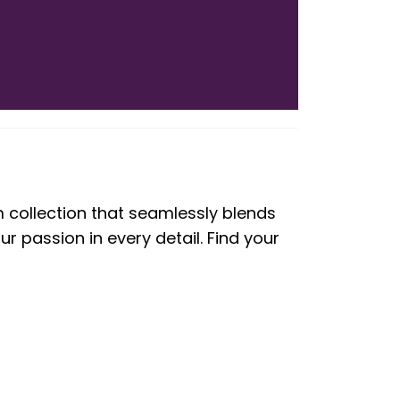
m collection that seamlessly blends
 passion in every detail. Find your