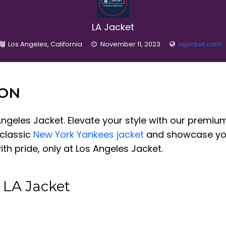
LA Jacket
Los Angeles, California
November 11, 2023
lajacket.com
ION
Angeles Jacket. Elevate your style with our premiu
 classic
New York Yankees jacket
and showcase your
th pride, only at Los Angeles Jacket.
 LA Jacket