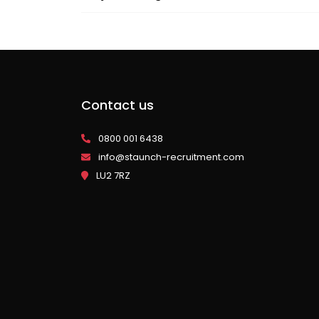
Contact us
0800 001 6438
info@staunch-recruitment.com
LU2 7RZ