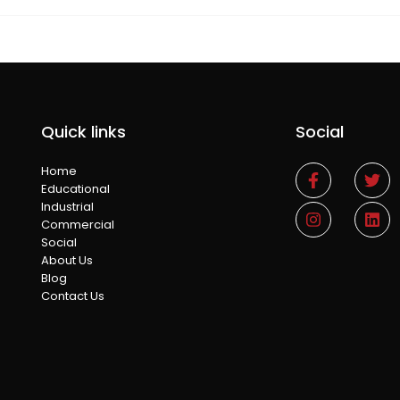
Quick links
Social
Home
Educational
Industrial
Commercial
Social
About Us
Blog
Contact Us