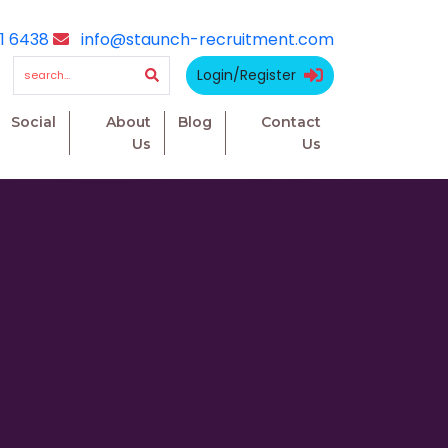
1 6438
info@staunch-recruitment.com
Login/Register
Social
About
Blog
Contact
Us
Us