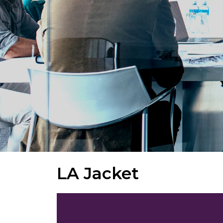
LA Jacket