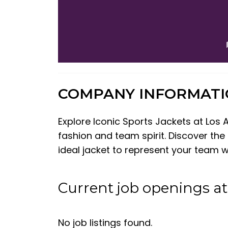
COMPANY INFORMAT
Explore Iconic Sports Jackets at Los 
fashion and team spirit. Discover the
ideal jacket to represent your team wi
Current job openings at
No job listings found.