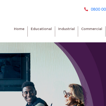
0800 00
Home
Educational
Industrial
Commercial