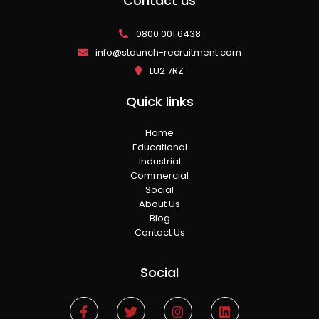
Contact us
0800 001 6438
info@staunch-recruitment.com
LU2 7RZ
Quick links
Home
Educational
Industrial
Commercial
Social
About Us
Blog
Contact Us
Social