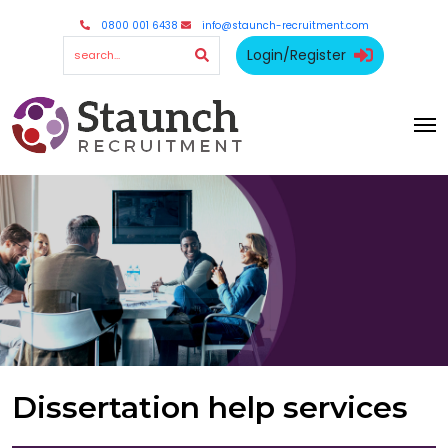
0800 001 6438
info@staunch-recruitment.com
Login/Register
Dissertation help services