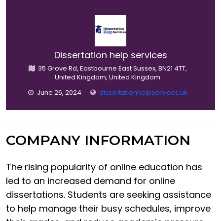
Dissertation help services
35 Grove Rd, Eastbourne East Sussex, BN21 4TT,
United Kingdom, United Kingdom
June 26, 2024
dissertationhelpservices.uk
COMPANY INFORMATION
The rising popularity of online education has
led to an increased demand for online
dissertations. Students are seeking assistance
to help manage their busy schedules, improve