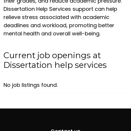
their grades, and reduce academic pressure.
Dissertation Help Services support can help
relieve stress associated with academic
deadlines and workload, promoting better
mental health and overall well-being.
Current job openings at
Dissertation help services
No job listings found.